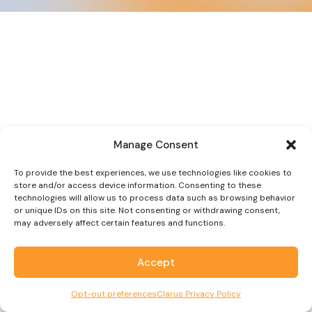
Manage Consent
To provide the best experiences, we use technologies like cookies to
store and/or access device information. Consenting to these
technologies will allow us to process data such as browsing behavior
or unique IDs on this site. Not consenting or withdrawing consent,
may adversely affect certain features and functions.
Accept
Opt-out preferences
Clarus Privacy Policy