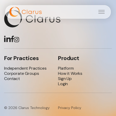
Independent
Practices
Corporate
Groups
For Practices
Product
Login
Independent Practices
Platform
Corporate Groups
How it Works
Sign Up
Contact
Sign Up
Login
© 2026 Clarus Technology
Privacy Policy